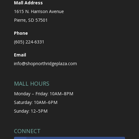
Mall Address
1615 N. Harrison Avenue
Pierre, SD 57501
Phone
(605) 224-6331
Email
info@shopnorthridgeplaza.com
MALL HOURS
Monday – Friday: 10AM–8PM
Saturday: 10AM–6PM
Sunday: 12–5PM
CONNECT