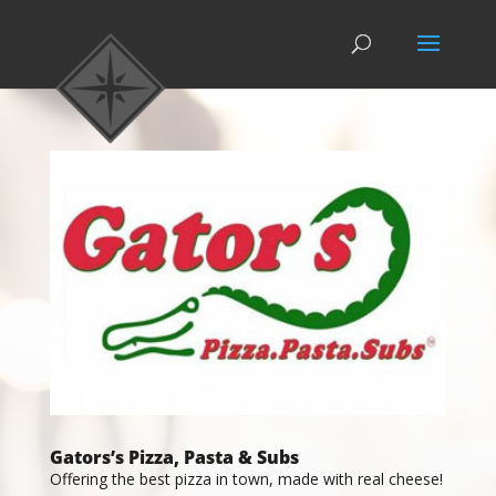
Gators’s Pizza, Pasta & Subs
Offering the best pizza in town, made with real cheese!