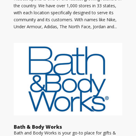
the country. We have over 1,000 stores in 33 states,
with each location specifically designed to serve its
community and its customers. With names like Nike,
Under Armour, Adidas, The North Face, Jordan and...
Bath & Body Works
Bath and Body Works is your go-to place for gifts &