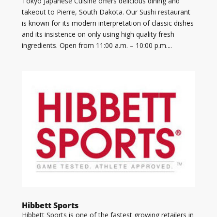
Tokyo Japanese Cuisine offers delicious dining and
takeout to Pierre, South Dakota. Our Sushi restaurant
is known for its modern interpretation of classic dishes
and its insistence on only using high quality fresh
ingredients. Open from 11:00 a.m. – 10:00 p.m....
Hibbett Sports
Hibbett Sports is one of the fastest growing retailers in