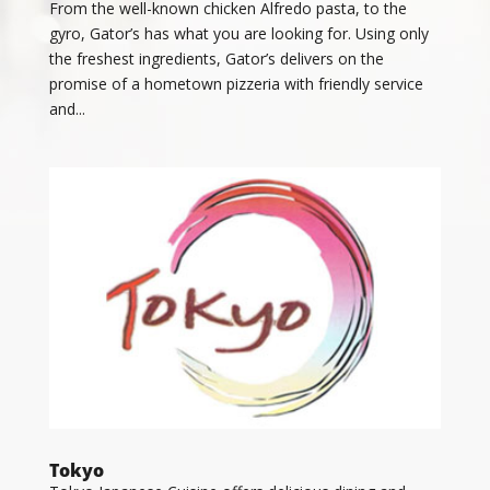
From the well-known chicken Alfredo pasta, to the
gyro, Gator’s has what you are looking for. Using only
the freshest ingredients, Gator’s delivers on the
promise of a hometown pizzeria with friendly service
and...
Tokyo