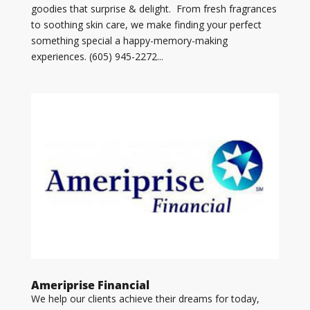
goodies that surprise & delight. From fresh fragrances
to soothing skin care, we make finding your perfect
something special a happy-memory-making
experiences. (605) 945-2272...
Ameriprise Financial
We help our clients achieve their dreams for today,