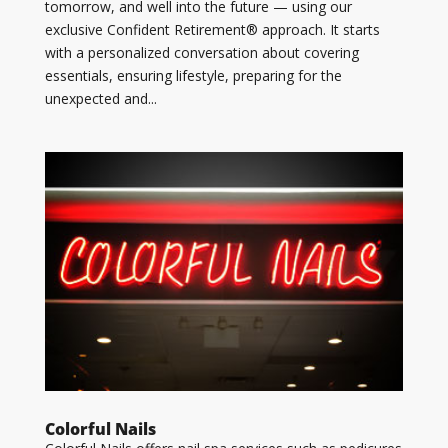
tomorrow, and well into the future — using our
exclusive Confident Retirement® approach. It starts
with a personalized conversation about covering
essentials, ensuring lifestyle, preparing for the
unexpected and...
Colorful Nails