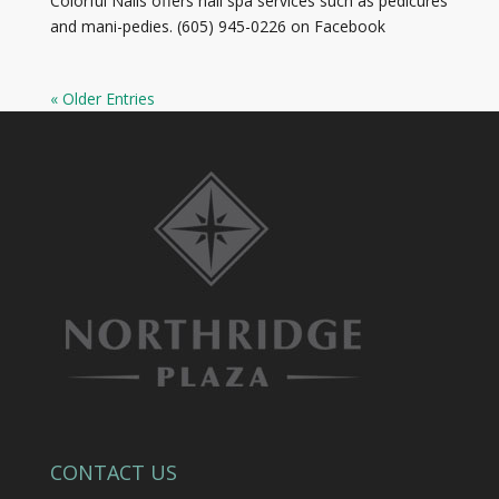
Colorful Nails offers nail spa services such as pedicures
and mani-pedies. (605) 945-0226 on Facebook
« Older Entries
CONTACT US