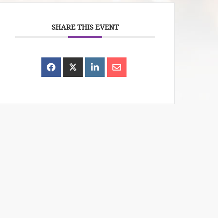
SHARE THIS EVENT