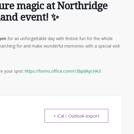
pure magic at Northridge
land event! ✨
 pm
for an unforgettable day with festive fun for the whole
arching for and make wonderful memories with a special visit
ure your spot:
https://forms.office.com/r/3bpdAycHA3
+ iCal / Outlook export