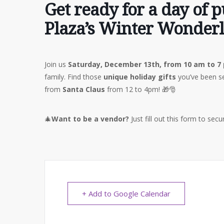
Get ready for a day of 
Plaza’s Winter Wonder
Join us
Saturday, December 13th, from 10 am to 7
family. Find those
unique holiday gifts
you’ve been se
from
Santa Claus
from 12 to 4pm! 🎁🎅
🎄
Want to be a vendor?
Just fill out this form to sec
+ Add to Google Calendar