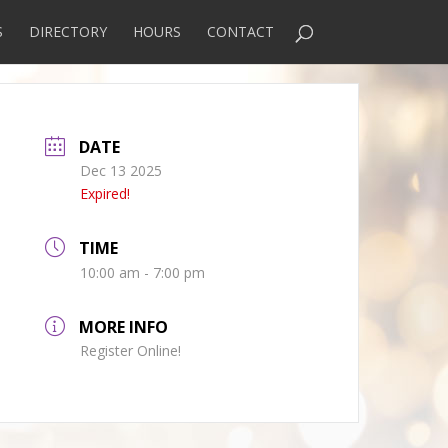
S
DIRECTORY
HOURS
CONTACT
DATE
Dec 13 2025
Expired!
TIME
10:00 am - 7:00 pm
MORE INFO
Register Online!