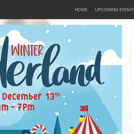
HOME
UPCOMING EVENT