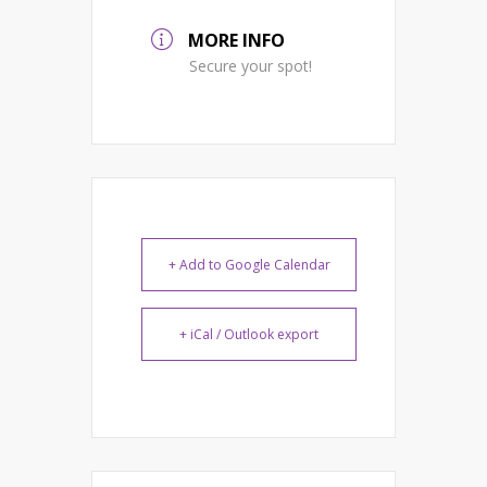
MORE INFO
Secure your spot!
+ Add to Google Calendar
+ iCal / Outlook export