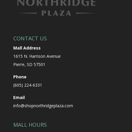
CONTACT US
Mall Address
1615 N. Harrison Avenue
Pierre, SD 57501
Phone
(605) 224-6331
Email
info@shopnorthridgeplaza.com
MALL HOURS