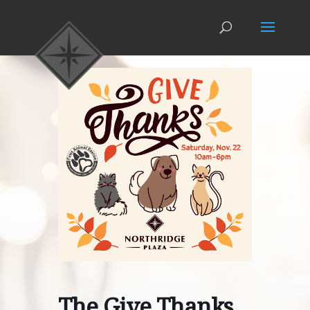
The Give Thanks