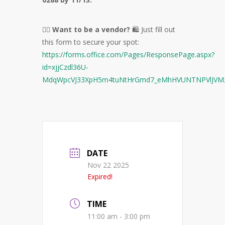
🙋‍♀️
Want to be a vendor?
🛍️ Just fill out
this form to secure your spot:
https://forms.office.com/Pages/ResponsePage.aspx?
id=xjjCzdl36U-
MdqWpcVJ33XpH5m4tuNtHrGmd7_eMhHVUNTNPVlJV
DATE
Nov 22 2025
Expired!
TIME
11:00 am - 3:00 pm