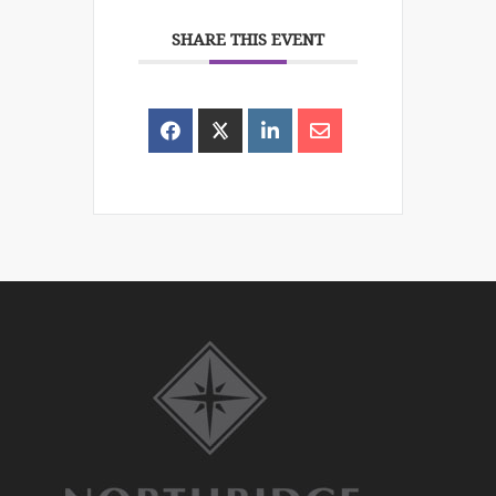
SHARE THIS EVENT