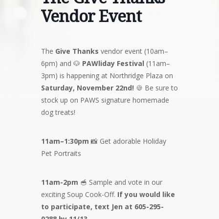
Vendor Event
The
Give Thanks
vendor event (10am–
6pm) and 🐶
PAWliday Festival
(11am–
3pm) is happening at Northridge Plaza on
Saturday, November 22nd!
🍪 Be sure to
stock up on PAWS signature homemade
dog treats!
11am–1:30pm
📸 Get adorable Holiday
Pet Portraits
11am-2pm
🥣 Sample and vote in our
exciting Soup Cook-Off.
If you would like
to participate, text Jen at 605-295-
0288 by 11/13.