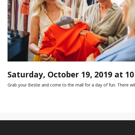
Saturday, October 19, 2019 at 1
Grab your Bestie and come to the mall for a day of fun. There w