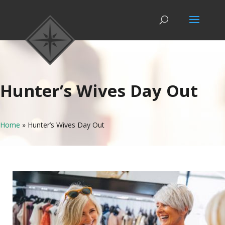
Hunter’s Wives Day Out
Home
»
Hunter’s Wives Day Out