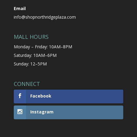
Email
info@shopnorthridgeplaza.com
MALL HOURS
Monday – Friday: 10AM–8PM
Saturday: 10AM–6PM
Sunday: 12–5PM
CONNECT
Facebook
Instagram