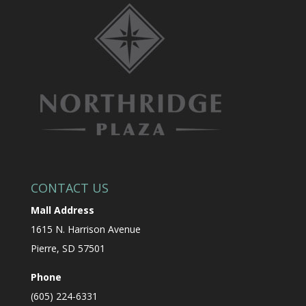
CONTACT US
Mall Address
1615 N. Harrison Avenue
Pierre, SD 57501
Phone
(605) 224-6331