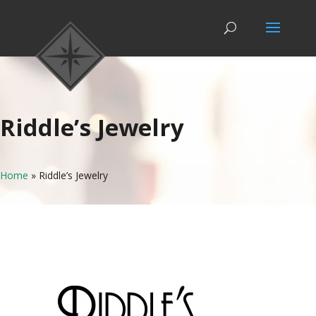
Riddle’s Jewelry
Home
»
Riddle’s Jewelry