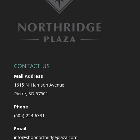
CONTACT US
Mall Address
1615 N. Harrison Avenue
Pierre, SD 57501
Phone
(605) 224-6331
Email
info@shopnorthridgeplaza.com