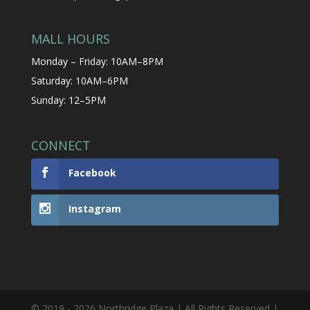
MALL HOURS
Monday – Friday: 10AM–8PM
Saturday: 10AM–6PM
Sunday: 12–5PM
CONNECT
Facebook
Instagram
© 2019 - 2026 Northridge Plaza | All Rights Reserved |