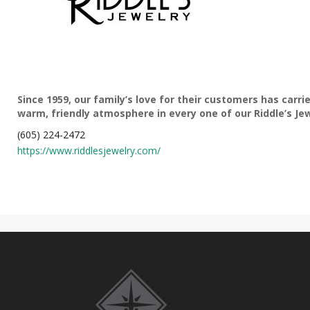
Since 1959, our family’s love for their customers has car
warm, friendly atmosphere in every one of our Riddle’s Jew
(605) 224-2472
https://www.riddlesjewelry.com/